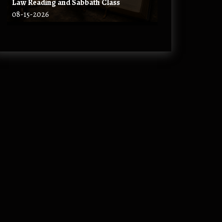
Law Reading and Sabbath Class
08-15-2026