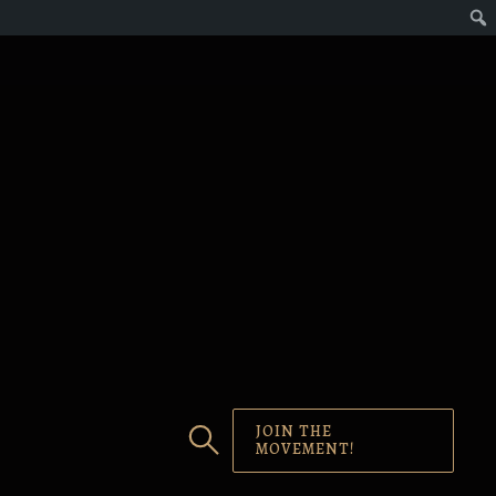
JOIN THE
MOVEMENT!