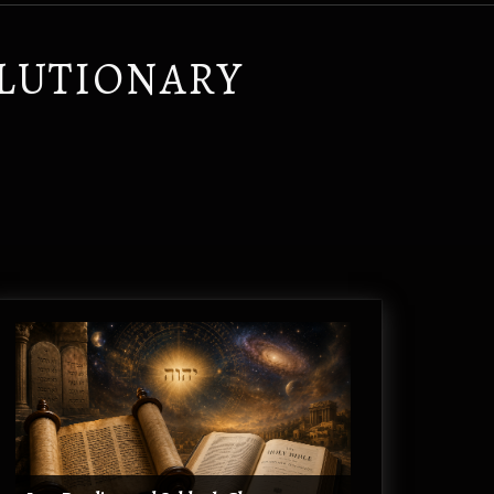
OLUTIONARY