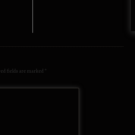
ed fields are marked
*