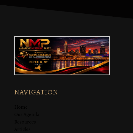
NAVIGATION
Home
Our Agenda
Resources
Articles