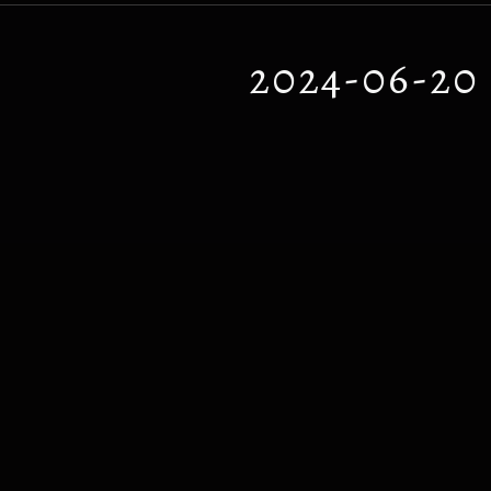
2024-06-2