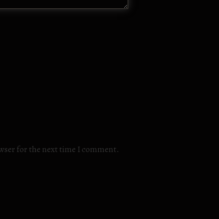
owser for the next time I comment.