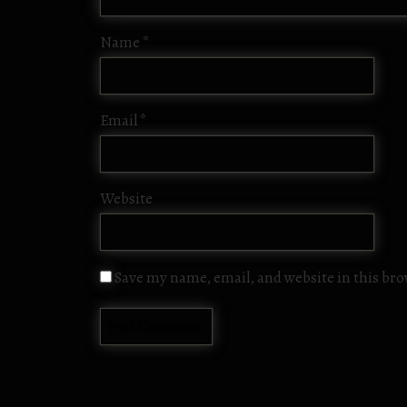
Name
*
Email
*
Website
Save my name, email, and website in this br