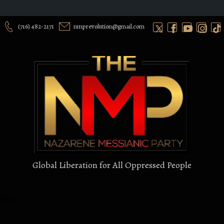
(716) 482-2171
nmprevolution@gmail.com
Global Liberation for All Oppressed People
NTACT