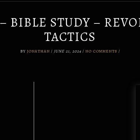
0 – BIBLE STUDY – REV
TACTICS
BY
JONATHAN
/
JUNE 21, 2024
/
NO COMMENTS
/