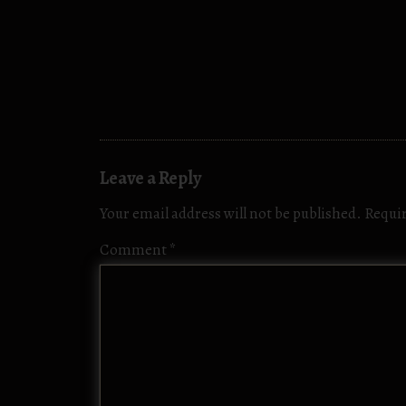
Leave a Reply
Your email address will not be published.
Requir
Comment
*