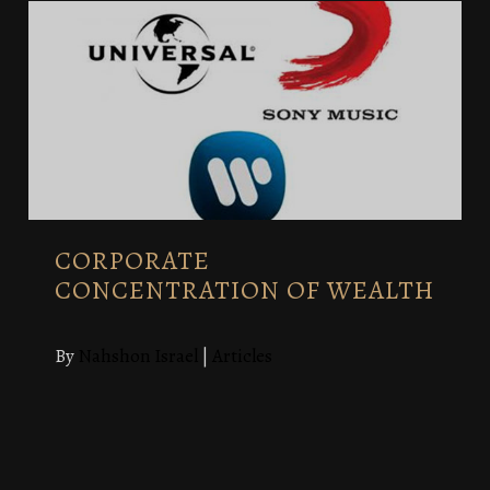
CORPORATE
CONCENTRATION OF WEALTH
By
Nahshon Israel
|
Articles