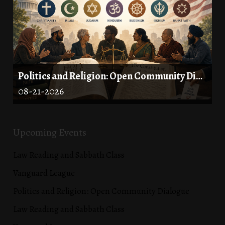
Politics and Religion: Open Community Dialogue
08-21-2026
Upcoming Events
Law Reading and Sabbath Class
Vanguard League
Politics and Religion: Open Community Dialogue
Law Reading and Sabbath Class