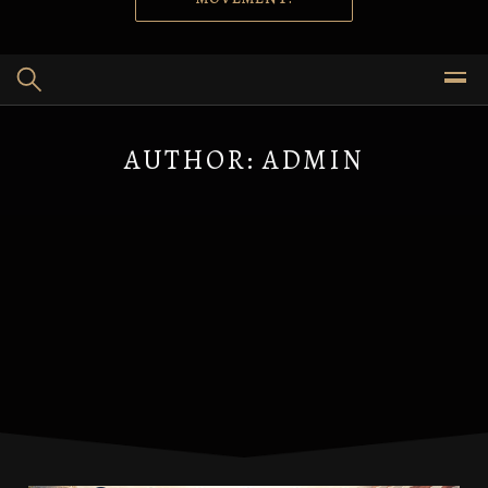
AUTHOR:
ADMIN