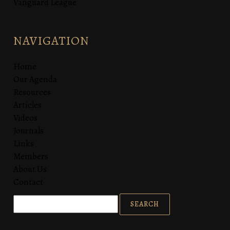
Vanguard League
NAVIGATION
Home
Our Agenda
Resources
Articles
Videos
Journals
Links
Members
About Us
Contact