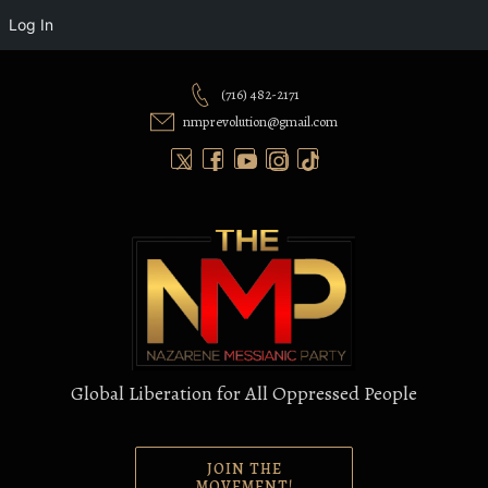
Log In
Skip
to
(716) 482-2171
content
nmprevolution@gmail.com
Global Liberation for All Oppressed People
JOIN THE
MOVEMENT!