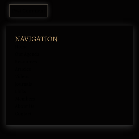
NAVIGATION
Home
Our Agenda
Resources
Articles
Videos
Journals
Links
Members
About Us
Contact