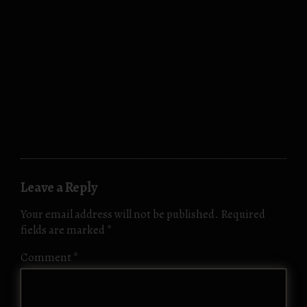
Leave a Reply
Your email address will not be published.
Required
fields are marked
*
Comment
*