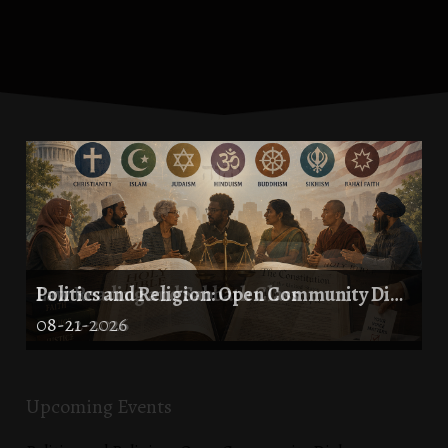
Law Reading and Sabbath Class
Politics and Religion: Open Community Dialogue
08-21-2026
08-22-2026
Upcoming Events