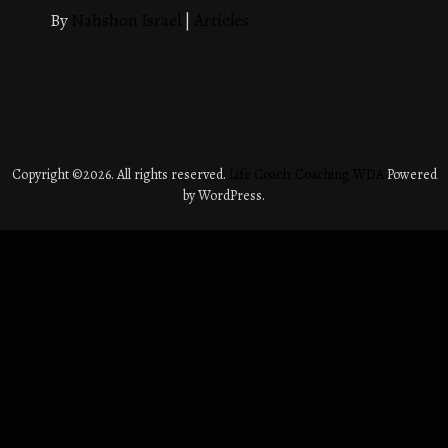
By
Nahshon Israel
|
Articles
Copyright ©2026. All rights reserved.
Life Coach: Coaching WDA
Powered
by WordPress.