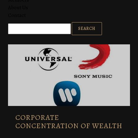
About Us
Contact
CORPORATE
CONCENTRATION OF WEALTH