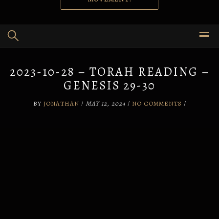
2023-10-28 – TORAH READING –
GENESIS 29-30
BY
JONATHAN
/
MAY 12, 2024
/
NO COMMENTS
/