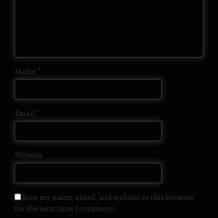
Name
*
Email
*
Website
Save my name, email, and website in this browser
for the next time I comment.