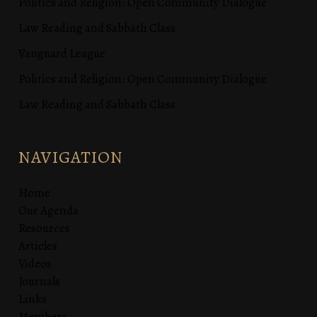
Politics and Religion: Open Community Dialogue
Law Reading and Sabbath Class
Vanguard League
Politics and Religion: Open Community Dialogue
Law Reading and Sabbath Class
NAVIGATION
Home
Our Agenda
Resources
Articles
Videos
Journals
Links
Members