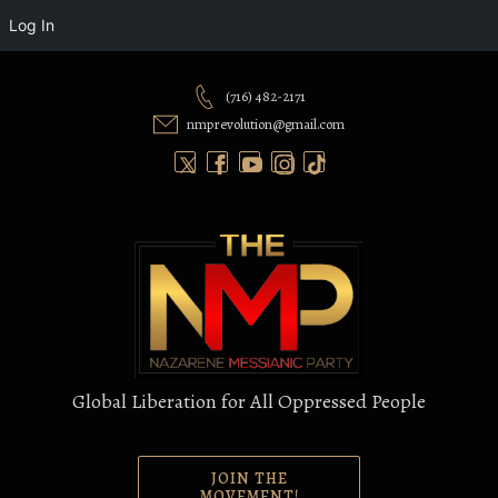
Log In
Skip
to
(716) 482-2171
content
nmprevolution@gmail.com
Global Liberation for All Oppressed People
JOIN THE
MOVEMENT!