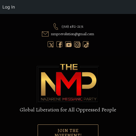
Log In
Skip
to
(716) 482-2171
content
nmprevolution@gmail.com
Global Liberation for All Oppressed People
JOIN THE
MOVEMENT!