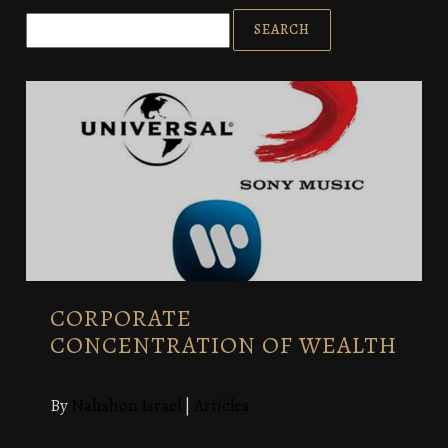
CORPORATE
CONCENTRATION OF WEALTH
By
Nahshon Israel
|
Articles