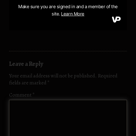
Leave a Reply
Your email address will not be published.
Required
fields are marked
*
Comment
*