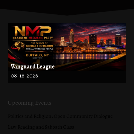
Vanguard League
08-16-2026
Upcoming Events
Politics and Religion: Open Community Dialogue
Law Reading and Sabbath Class