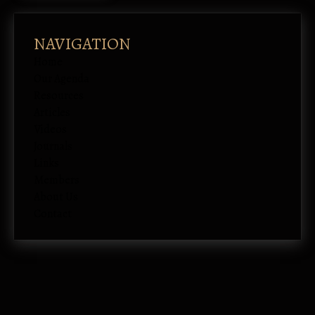
NAVIGATION
Home
Our Agenda
Resources
Articles
Videos
Journals
Links
Members
About Us
Contact