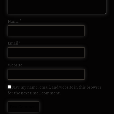
Name
*
Email
*
Website
Save my name, email, and website in this browser
for the next time I comment.