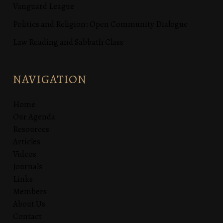
Vanguard League
Politics and Religion: Open Community Dialogue
Law Reading and Sabbath Class
NAVIGATION
Home
Our Agenda
Resources
Articles
Videos
Journals
Links
Members
About Us
Contact