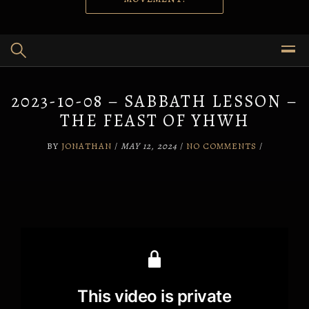
2023-10-08 – SABBATH LESSON –
THE FEAST OF YHWH
BY
JONATHAN
/
MAY 12, 2024
/
NO COMMENTS
/